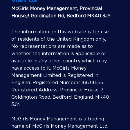
VISIT US
McGirls Money Management, Provincial
House,3 Goldington Rd, Bedford MK40 3JY
The information on this website is for use
of residents of the United Kingdom only.
No representations are made as to
whether the information is applicable or
available in any other country which may
have access to it. McGirls Money
Management Limited is Registered in
England. Registered Number: 16634656.
Registered Address: Provincial House, 3,
Goldington Road, Bedford, England, MK40
3JY.
McGirls Money Management is a trading
name of McGirls Money Management Ltd,