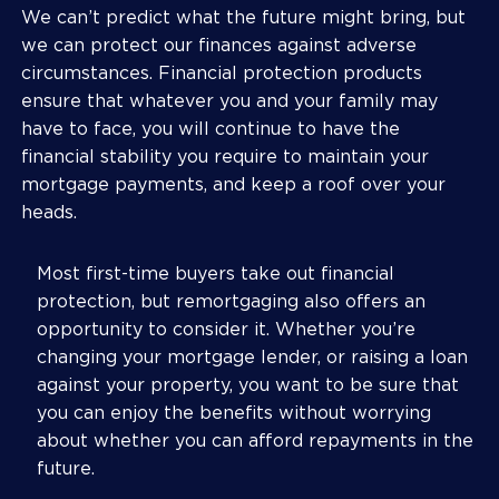
We can’t predict what the future might bring, but
we can protect our finances against adverse
circumstances. Financial protection products
ensure that whatever you and your family may
have to face, you will continue to have the
financial stability you require to maintain your
mortgage payments, and keep a roof over your
heads.
Most first-time buyers take out financial
protection, but remortgaging also offers an
opportunity to consider it. Whether you’re
changing your mortgage lender, or raising a loan
against your property, you want to be sure that
you can enjoy the benefits without worrying
about whether you can afford repayments in the
future.