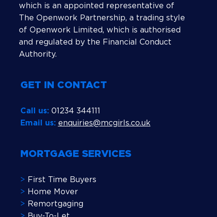
which is an appointed representative of
The Openwork Partnership, a trading style
of Openwork Limited, which is authorised
and regulated by the Financial Conduct
Authority.
GET IN CONTACT
Call us:
01234 344111
Email us:
enquiries@mcgirls.co.uk
MORTGAGE SERVICES
>
First Time Buyers
>
Home Mover
>
Remortgaging
>
Buy-To-Let