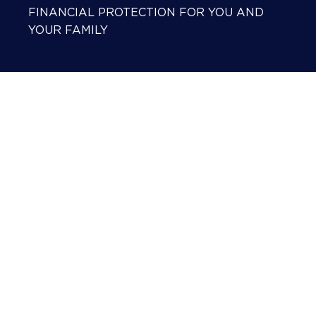
FINANCIAL PROTECTION FOR YOU AND
YOUR FAMILY