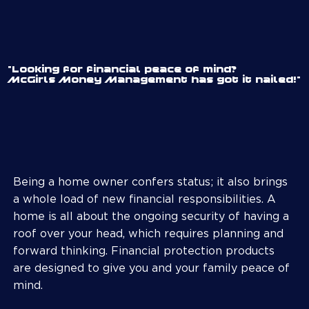
"Looking for financial peace of mind?
McGirls Money Management has got it nailed!"
Being a home owner confers status; it also brings
a whole load of new financial responsibilities. A
home is all about the ongoing security of having a
roof over your head, which requires planning and
forward thinking. Financial protection products
are designed to give you and your family peace of
mind.