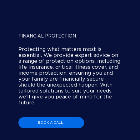
FINANCIAL PROTECTION
Protecting what matters most is
essential. We provide expert advice on
a range of protection options, including
life insurance, critical illness cover, and
income protection, ensuring you and
your family are financially secure
should the unexpected happen. With
tailored solutions to suit your needs,
we’ll give you peace of mind for the
future.
BOOK A CALL