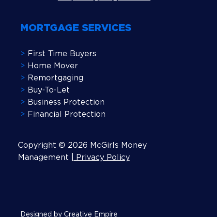
MORTGAGE SERVICES
>
First Time Buyers
>
Home Mover
>
Remortgaging
>
Buy-To-Let
>
Business Protection
>
Financial Protection
Copyright © 2026 McGirls Money
Management |
Privacy Policy
Designed by Creative Empire