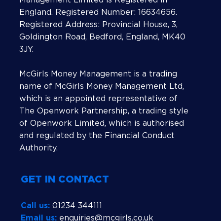
England. Registered Number: 16634656.
Registered Address: Provincial House, 3,
Goldington Road, Bedford, England, MK40
3JY.
McGirls Money Management is a trading
name of McGirls Money Management Ltd,
which is an appointed representative of
The Openwork Partnership, a trading style
of Openwork Limited, which is authorised
and regulated by the Financial Conduct
Authority.
GET IN CONTACT
Call us:
01234 344111
Email us:
enquiries@mcgirls.co.uk