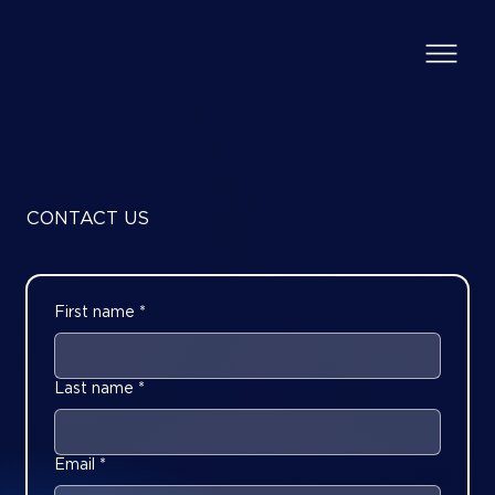
CONTACT US
First name
*
Last name
*
Email
*