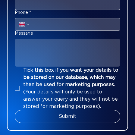
Phone
*
Message
Tick this box if you want your details to 
be stored on our database, which may 
then be used for marketing purposes.
(Your details will only be used to 
answer your query and they will not be 
stored for marketing purposes).
Submit