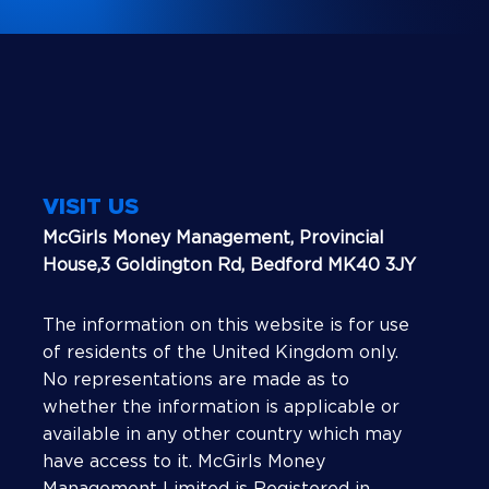
VISIT US
McGirls Money Management, Provincial
House,3 Goldington Rd, Bedford MK40 3JY
The information on this website is for use
of residents of the United Kingdom only.
No representations are made as to
whether the information is applicable or
available in any other country which may
have access to it. McGirls Money
Management Limited is Registered in