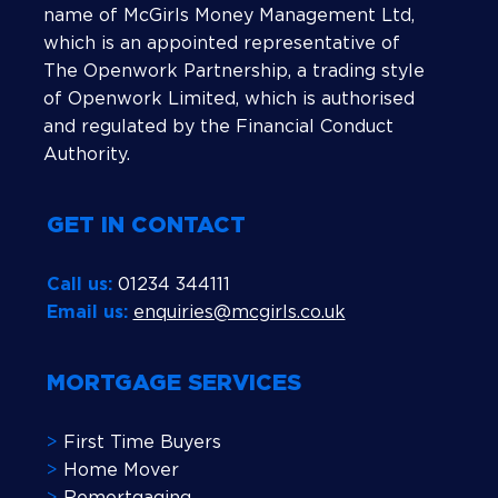
name of McGirls Money Management Ltd,
which is an appointed representative of
The Openwork Partnership, a trading style
of Openwork Limited, which is authorised
and regulated by the Financial Conduct
Authority.
GET IN CONTACT
Call us:
01234 344111
Email us:
enquiries@mcgirls.co.uk
MORTGAGE SERVICES
>
First Time Buyers
>
Home Mover