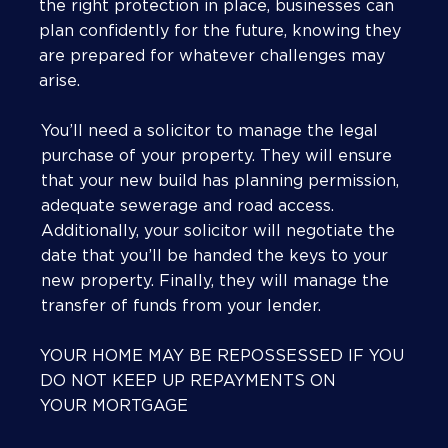
the right protection in place, businesses can
plan confidently for the future, knowing they
are prepared for whatever challenges may
arise.
You’ll need a solicitor to manage the legal
purchase of your property. They will ensure
that your new build has planning permission,
adequate sewerage and road access.
Additionally, your solicitor will negotiate the
date that you’ll be handed the keys to your
new property. Finally, they will manage the
transfer of funds from your lender.
YOUR HOME MAY BE REPOSSESSED IF YOU
DO NOT KEEP UP REPAYMENTS ON
YOUR MORTGAGE