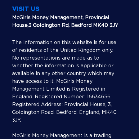
VISIT US
McGirls Money Management, Provincial
House,3 Goldington Rd, Bedford MK40 3JY
The information on this website is for use
of residents of the United Kingdom only.
No representations are made as to
whether the information is applicable or
available in any other country which may
have access to it. McGirls Money
Management Limited is Registered in
England. Registered Number: 16634656.
Registered Address: Provincial House, 3,
Goldington Road, Bedford, England, MK40
3JY.
McGirls Money Management is a trading