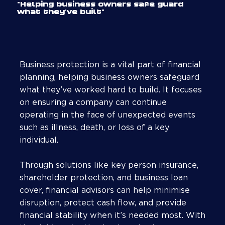
"Helping business owners safe guard
what they've built"
Business protection is a vital part of financial
planning, helping business owners safeguard
what they’ve worked hard to build. It focuses
on ensuring a company can continue
operating in the face of unexpected events
such as illness, death, or loss of a key
individual.
Through solutions like key person insurance,
shareholder protection, and business loan
cover, financial advisors can help minimise
disruption, protect cash flow, and provide
financial stability when it’s needed most. With