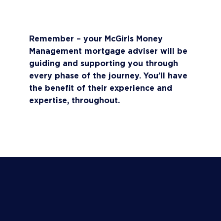
appropriate guidance should you need a
longer mortgage offer.
Remember – your McGirls Money
Management mortgage adviser will be
guiding and supporting you through
every phase of the journey. You’ll have
the benefit of their experience and
expertise, throughout.
BOOK A CALL