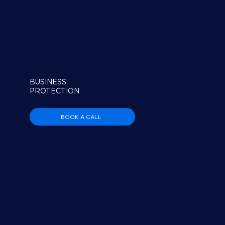
BUSINESS
PROTECTION
BOOK A CALL